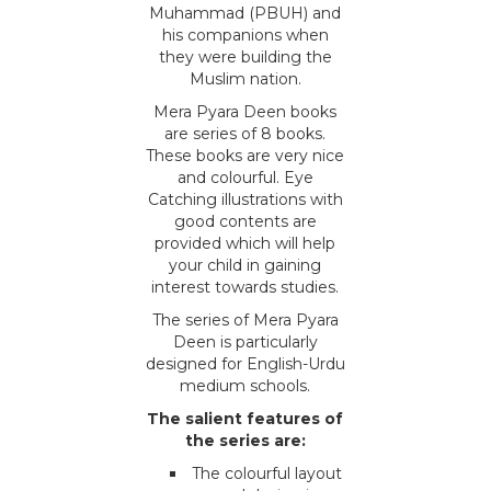
Muhammad (PBUH) and
his companions when
they were building the
Muslim nation.
Mera Pyara Deen books
are series of 8 books.
These books are very nice
and colourful. Eye
Catching illustrations with
good contents are
provided which will help
your child in gaining
interest towards studies.
The series of Mera Pyara
Deen is particularly
designed for English-Urdu
medium schools.
The salient features of
the series are:
The colourful layout