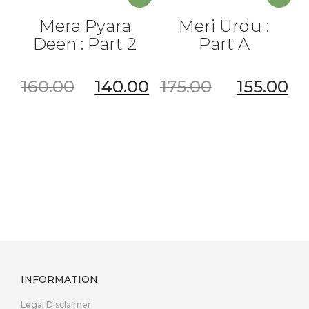
Mera Pyara
Meri Urdu :
Deen : Part 2
Part A
160.00
140.00
175.00
155.00
INFORMATION
Legal Disclaimer