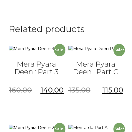
Part
B
quantity
Related products
Sale!
Sale!
Mera Pyara
Mera Pyara
Deen : Part 3
Deen : Part C
160.00
140.00
135.00
115.00
Sale!
Sale!