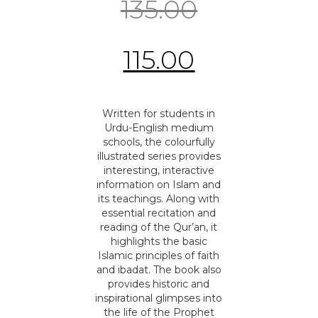
135.00
115.00
Written for students in
Urdu-English medium
schools, the colourfully
illustrated series provides
interesting, interactive
information on Islam and
its teachings. Along with
essential recitation and
reading of the Qur’an, it
highlights the basic
Islamic principles of faith
and ibadat. The book also
provides historic and
inspirational glimpses into
the life of the Prophet