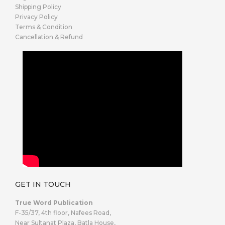
Shipping Policy
Privacy Policy
Terms & Condition
Cancellation & Refund
GET IN TOUCH
True Word Publication
F-35/37, 4th floor, Nafees Road,
Near Sultanat Plaza, Batla House,