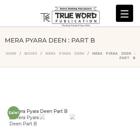
MERA PYARA DEEN : PART B
HOME
/
BOOKS
/
MERA PYARA DEEN
/ MERA PYARA DEEN :
PART B
Sale!