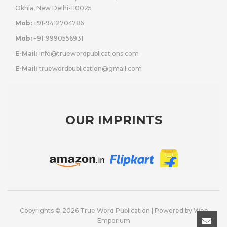
Okhla, New Delhi-110025
Mob:
+91-9412704786
Mob:
+91-9990556931
E-Mail:
info@truewordpublications.com
E-Mail:
truewordpublication@gmail.com
OUR IMPRINTS
Copyrights © 2026 True Word Publication | Powered by
Web
Emporium