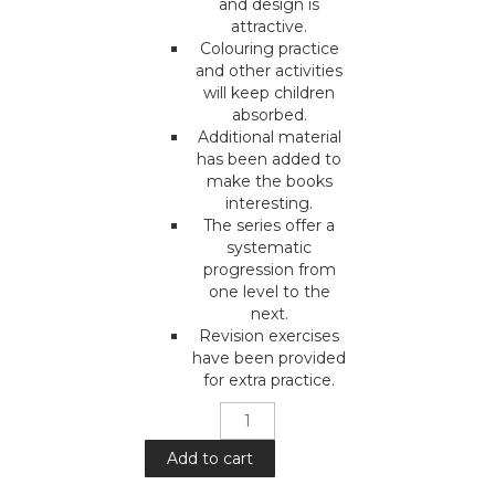
and design is
attractive.
Colouring practice
and other activities
will keep children
absorbed.
Additional material
has been added to
make the books
interesting.
The series offer a
systematic
progression from
one level to the
next.
Revision exercises
have been provided
for extra practice.
Mera
Pyara
Deen
Add to cart
: