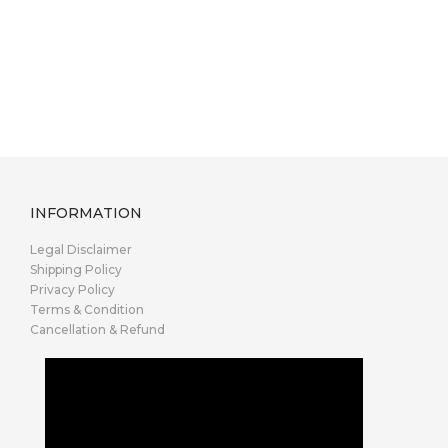
INFORMATION
Legal Disclaimer
Shipping Policy
Privacy Policy
Terms & Condition
Cancellation & Refund