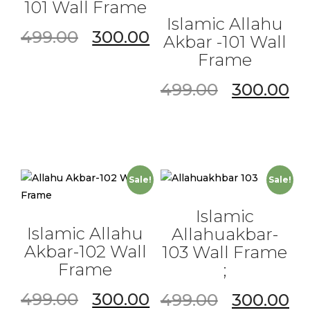
101 Wall Frame
Islamic Allahu
499.00
300.00
Akbar -101 Wall
Frame
499.00
300.00
Sale!
Sale!
Islamic
Islamic Allahu
Allahuakbar-
Akbar-102 Wall
103 Wall Frame
Frame
;
499.00
300.00
499.00
300.00