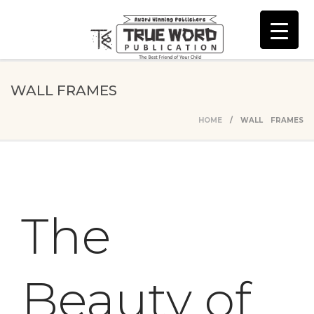
WALL FRAMES
HOME
/ WALL FRAMES
The
Beauty of