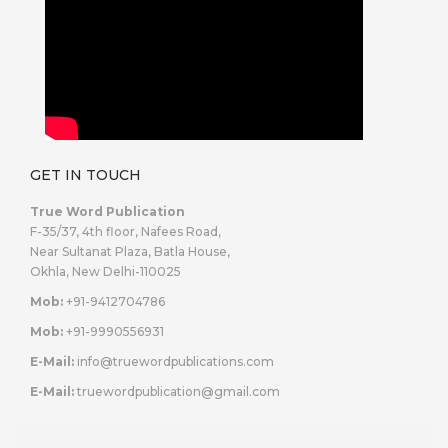
GET IN TOUCH
True Word Publication
F-35/37, 4th floor, Nafees Road,
Near Sultanat Plaza, Batla House,
Okhla, New Delhi-110025
Mob:
+91-9412704786
Mob:
+91-9990556931
E-Mail:
info@truewordpublications.com
E-Mail:
truewordpublication@gmail.com