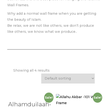
Wall Frames.
Why add a normal wall frame when you are getting
the beauty of Islam.
Be relax, we are not like others, we don’t produce
like others, we know what we produce..
Showing all 4 results
Sale!
Sale!
Alhamduilaah-