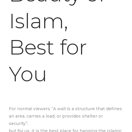
Islam,
Best for
You
For normal viewers “A wall is a structure that defines
an area, carries a load, or provides shelter or
security”,
but for us, it is the best place for hanging the Islamic