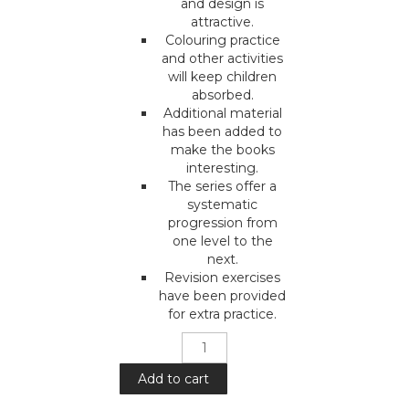
and design is
attractive.
Colouring practice
and other activities
will keep children
absorbed.
Additional material
has been added to
make the books
interesting.
The series offer a
systematic
progression from
one level to the
next.
Revision exercises
have been provided
for extra practice.
Mera
Pyara
Deen
Add to cart
: