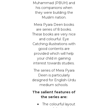
Muhammad (PBUH) and
his companions when
they were building the
Muslim nation.
Mera Pyara Deen books
are series of 8 books.
These books are very nice
and colourful. Eye
Catching illustrations with
good contents are
provided which will help
your child in gaining
interest towards studies.
The series of Mera Pyara
Deen is particularly
designed for English-Urdu
medium schools.
The salient features of
the series are:
The colourful layout