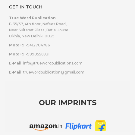
GET IN TOUCH
True Word Publication
F-35/37, 4th floor, Nafees Road,
Near Sultanat Plaza, Batla House,
Okhla, New Delhi-110025
Mob:
+91-9412704786
Mob:
+91-9990556931
E-Mail:
info@truewordpublications.com
E-Mail:
truewordpublication@gmail.com
OUR IMPRINTS