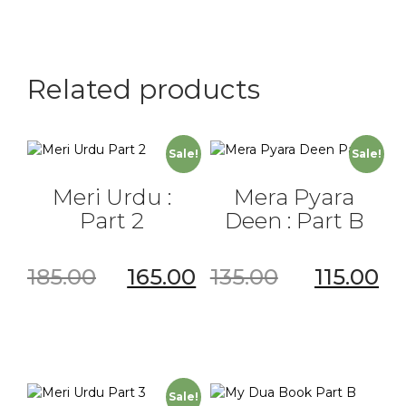
Part
3
quantity
Related products
Sale!
Sale!
Meri Urdu :
Mera Pyara
Part 2
Deen : Part B
185.00
165.00
135.00
115.00
Sale!