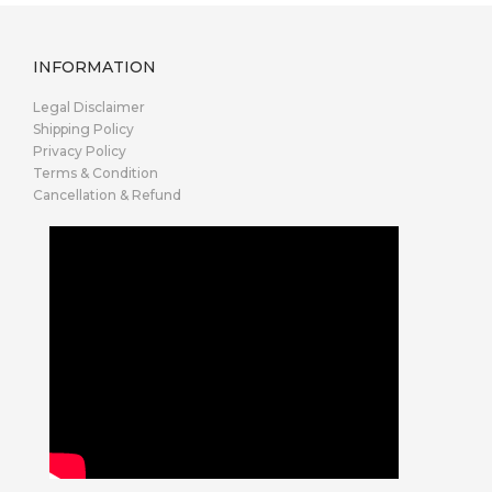
INFORMATION
Legal Disclaimer
Shipping Policy
Privacy Policy
Terms & Condition
Cancellation & Refund