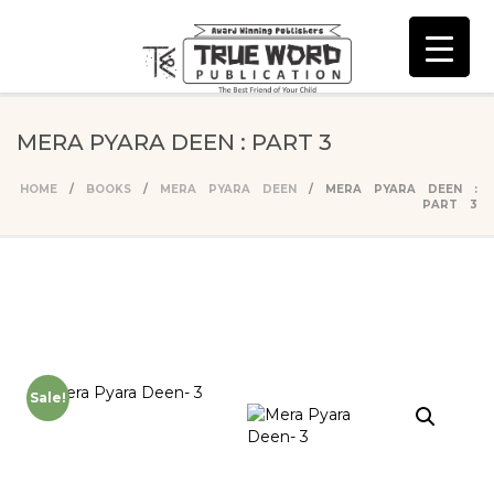
MERA PYARA DEEN : PART 3
HOME
/
BOOKS
/
MERA PYARA DEEN
/ MERA PYARA DEEN :
PART 3
Sale!