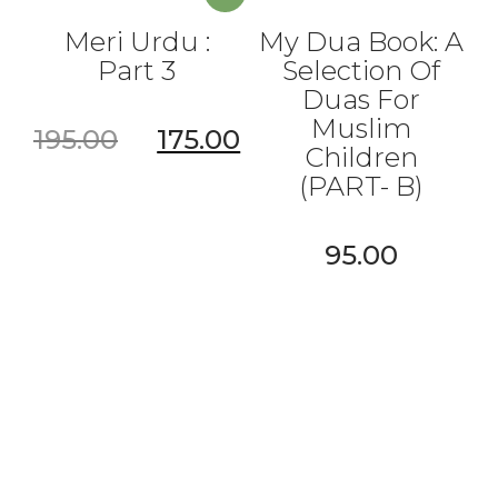
Meri Urdu :
My Dua Book: A
Part 3
Selection Of
Duas For
Muslim
195.00
175.00
Children
(PART- B)
95.00