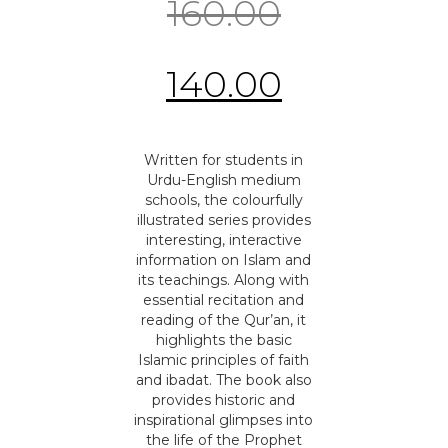
160.00
140.00
Written for students in
Urdu-English medium
schools, the colourfully
illustrated series provides
interesting, interactive
information on Islam and
its teachings. Along with
essential recitation and
reading of the Qur’an, it
highlights the basic
Islamic principles of faith
and ibadat. The book also
provides historic and
inspirational glimpses into
the life of the Prophet