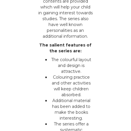
contents are provided
which will help your child
in gaining interest towards
studies. The series also
have well known
personalities as an
additional information.
The salient features of
the series are:
The colourful layout
and design is
attractive.
Colouring practice
and other activities
will keep children
absorbed.
Additional material
has been added to
make the books
interesting.
The series offer a
systematic