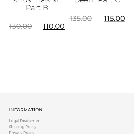
Part B
135.00
115.00
130.00
110.00
INFORMATION
Legal Disclaimer
Shipping Policy
Privacy Policy