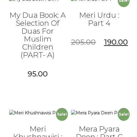
Sale!
My Dua Book: A
Meri Urdu :
Selection Of
Part 4
Duas For
Muslim
205.00
190.00
Children
(PART- A)
95.00
Sale!
Sale!
Meri
Mera Pyara
Khushnawisi :
Deen : Part C