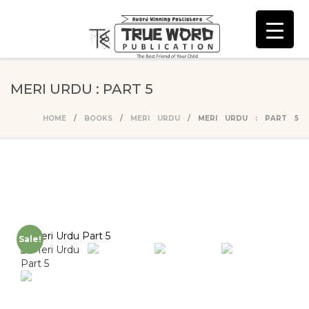
MERI URDU : PART 5
HOME
/
BOOKS
/
MERI URDU
/ MERI URDU : PART 5
Sale!