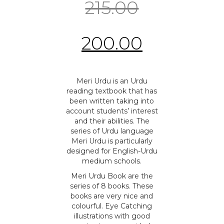
215.00
200.00
Meri Urdu is an Urdu
reading textbook that has
been written taking into
account students’ interest
and their abilities. The
series of Urdu language
Meri Urdu is particularly
designed for English-Urdu
medium schools.
Meri Urdu Book are the
series of 8 books. These
books are very nice and
colourful. Eye Catching
illustrations with good