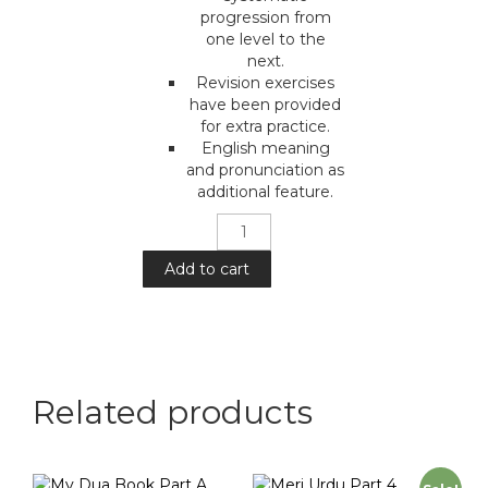
progression from
one level to the
next.
Revision exercises
have been provided
for extra practice.
English meaning
and pronunciation as
additional feature.
Meri
Urdu
:
Add to cart
Part
5
quantity
Related products