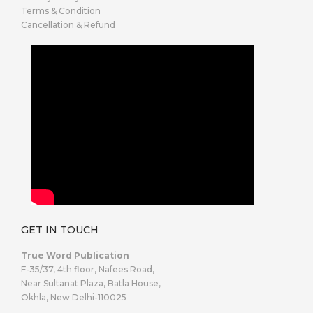
Terms & Condition
Cancellation & Refund
GET IN TOUCH
True Word Publication
F-35/37, 4th floor, Nafees Road,
Near Sultanat Plaza, Batla House,
Okhla, New Delhi-110025