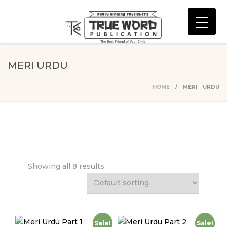
MERI URDU
HOME
/ MERI URDU
Showing all 8 results
Sale!
Sale!