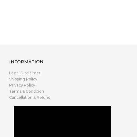
INFORMATION
Legal Disclaimer
Shipping Policy
Privacy Policy
Terms & Condition
Cancellation & Refund