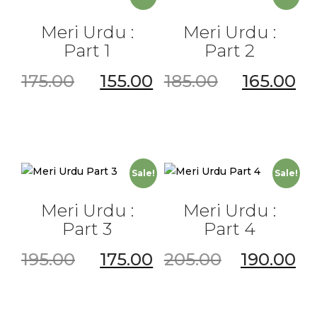
Meri Urdu :
Meri Urdu :
Part 1
Part 2
175.00
155.00
185.00
165.00
Sale!
Sale!
Meri Urdu :
Meri Urdu :
Part 3
Part 4
195.00
175.00
205.00
190.00