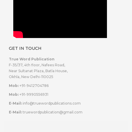
GET IN TOUCH
True Word Publication
F-35/37, 4th floor, Nafees Road,
Near Sultanat Plaza, Batla House,
Okhla, New Delhi-110025
Mob:
+91-9412704786
Mob:
+91-9990556931
E-Mail:
info@truewordpublications.com
E-Mail:
truewordpublication@gmail.com