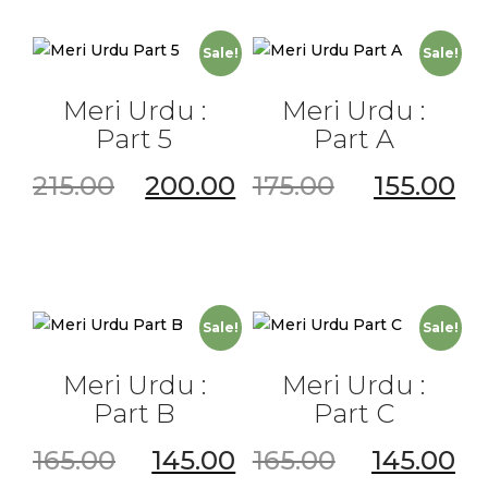
Sale!
Sale!
Meri Urdu :
Meri Urdu :
Part 5
Part A
215.00
200.00
175.00
155.00
Sale!
Sale!
Meri Urdu :
Meri Urdu :
Part B
Part C
165.00
145.00
165.00
145.00