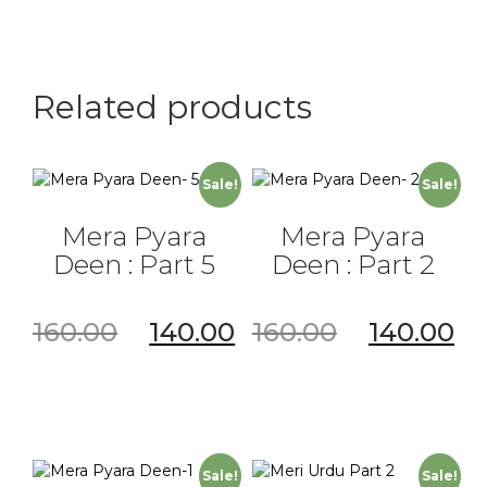
Part
C
quantity
Related products
Sale!
Sale!
Mera Pyara
Mera Pyara
Deen : Part 5
Deen : Part 2
160.00
140.00
160.00
140.00
Sale!
Sale!