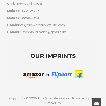
Okhla, New Delhi-110025
Mob:
+91-9412704786
Mob:
+91-9990556931
E-Mail:
info@truewordpublications.com
E-Mail:
truewordpublication@gmail.com
OUR IMPRINTS
Copyrights © 2026 True Word Publication | Powered by
Web
Emporium