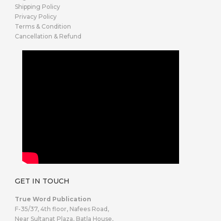
Shipping Policy
Privacy Policy
Terms & Condition
Cancellation & Refund
GET IN TOUCH
True Word Publication
F-35/37, 4th floor, Nafees Road,
Near Sultanat Plaza, Batla House,