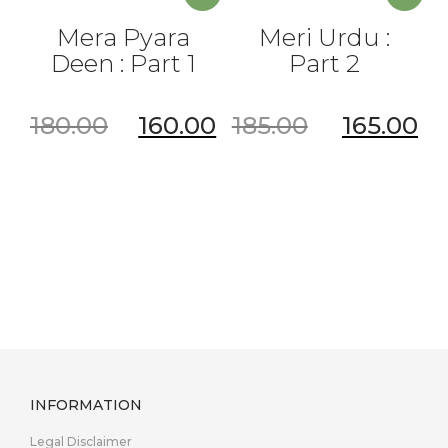
Mera Pyara
Meri Urdu :
Deen : Part 1
Part 2
180.00
160.00
185.00
165.00
INFORMATION
Legal Disclaimer