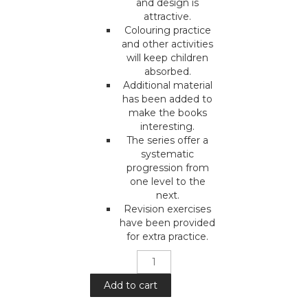
and design is
attractive.
Colouring practice
and other activities
will keep children
absorbed.
Additional material
has been added to
make the books
interesting.
The series offer a
systematic
progression from
one level to the
next.
Revision exercises
have been provided
for extra practice.
Mera
Pyara
Deen
Add to cart
: