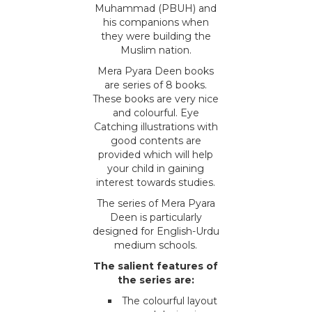
Muhammad (PBUH) and
his companions when
they were building the
Muslim nation.
Mera Pyara Deen books
are series of 8 books.
These books are very nice
and colourful. Eye
Catching illustrations with
good contents are
provided which will help
your child in gaining
interest towards studies.
The series of Mera Pyara
Deen is particularly
designed for English-Urdu
medium schools.
The salient features of
the series are:
The colourful layout