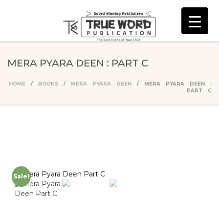
MERA PYARA DEEN : PART C
HOME
/
BOOKS
/
MERA PYARA DEEN
/ MERA PYARA DEEN :
PART C
Sale!