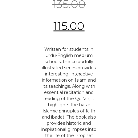
135.00
115.00
Written for students in
Urdu-English medium
schools, the colourfully
illustrated series provides
interesting, interactive
information on Islam and
its teachings. Along with
essential recitation and
reading of the Qur’an, it
highlights the basic
Islamic principles of faith
and ibadat. The book also
provides historic and
inspirational glimpses into
the life of the Prophet