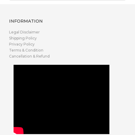
INFORMATION
Legal Disclaimer
Shipping Policy
Privacy Policy
Terms & Condition
Cancellation & Refund