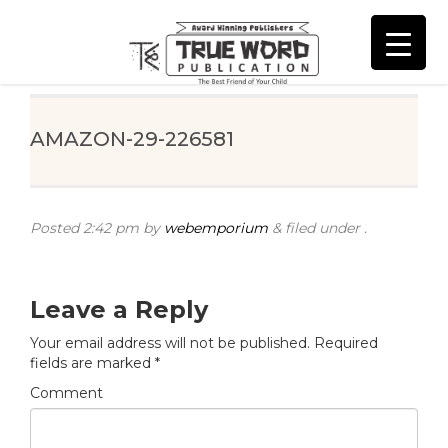
AMAZON-29-226581
Posted
2:42 pm
by
webemporium
&
filed under .
Leave a Reply
Your email address will not be published.
Required
fields are marked
*
Comment