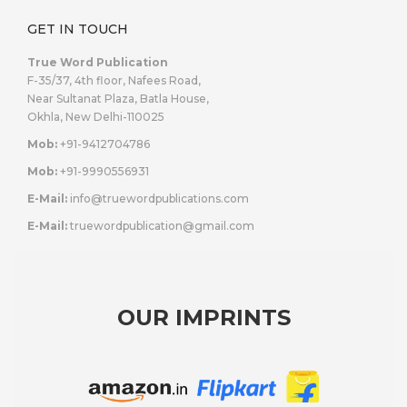
GET IN TOUCH
True Word Publication
F-35/37, 4th floor, Nafees Road,
Near Sultanat Plaza, Batla House,
Okhla, New Delhi-110025
Mob:
+91-9412704786
Mob:
+91-9990556931
E-Mail:
info@truewordpublications.com
E-Mail:
truewordpublication@gmail.com
OUR IMPRINTS