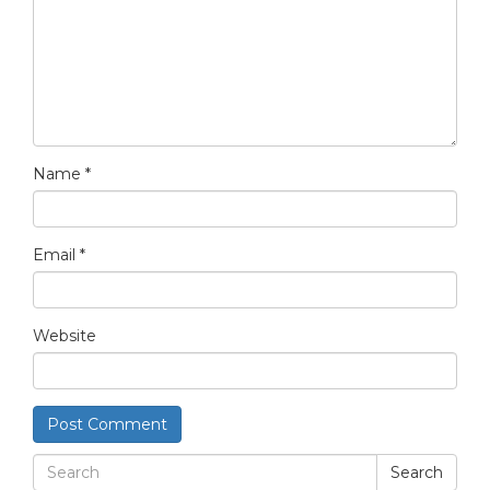
Name
*
Email
*
Website
Search