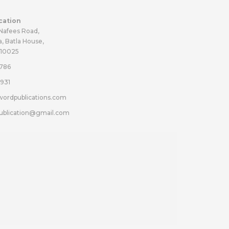
cation
 Nafees Road,
a, Batla House,
110025
786
931
wordpublications.com
ublication@gmail.com