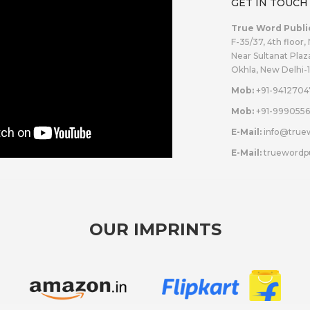
GET IN TOUCH
True Word Publi
F-35/37, 4th floor,
Near Sultanat Plaz
Okhla, New Delhi-
Mob:
+91-9412704
Mob:
+91-9990556
E-Mail:
info@true
E-Mail:
truewordp
OUR IMPRINTS