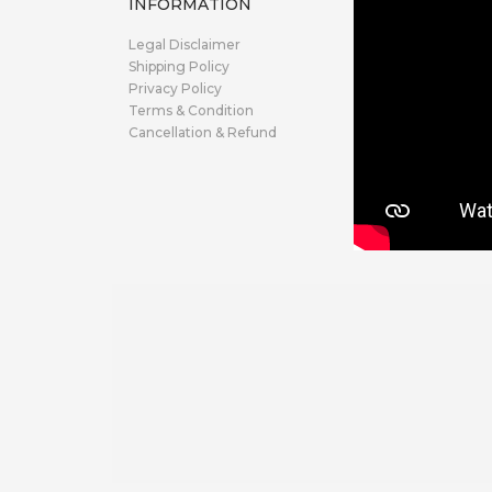
INFORMATION
Legal Disclaimer
Shipping Policy
Privacy Policy
Terms & Condition
Cancellation & Refund