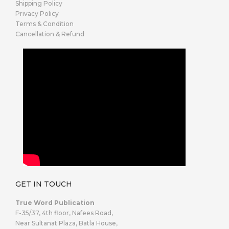
Shipping Policy
Privacy Policy
Terms & Condition
Cancellation & Refund
GET IN TOUCH
True Word Publication
F-35/37, 4th floor, Nafees Road,
Near Sultanat Plaza, Batla House,