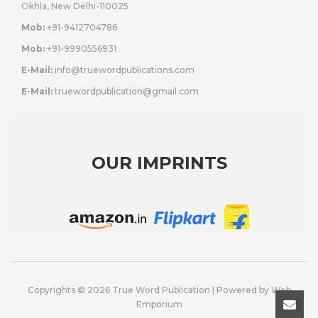
Okhla, New Delhi-110025
Mob:
+91-9412704786
Mob:
+91-9990556931
E-Mail:
info@truewordpublications.com
E-Mail:
truewordpublication@gmail.com
OUR IMPRINTS
Copyrights © 2026 True Word Publication | Powered by
Web
Emporium