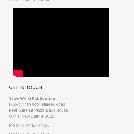
GET IN TOUCH
True Word Publication
F-35/37, 4th floor, Nafees Road,
Near Sultanat Plaza, Batla House,
Okhla, New Delhi-110025
Mob:
+91-9412704786