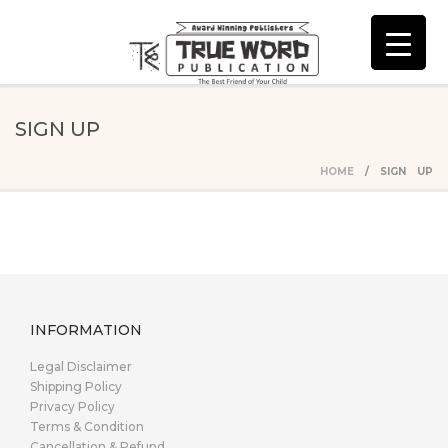
SIGN UP
HOME
/ SIGN UP
INFORMATION
Legal Disclaimer
Shipping Policy
Privacy Policy
Terms & Condition
Cancellation & Refund