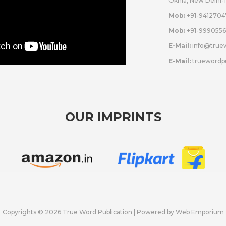
Okhla, New Delhi-
Mob:
+91-9412704
Mob:
+91-9990556
E-Mail:
info@true
E-Mail:
truewordp
OUR IMPRINTS
Copyrights © 2026 True Word Publication | Powered by
Web Emporium