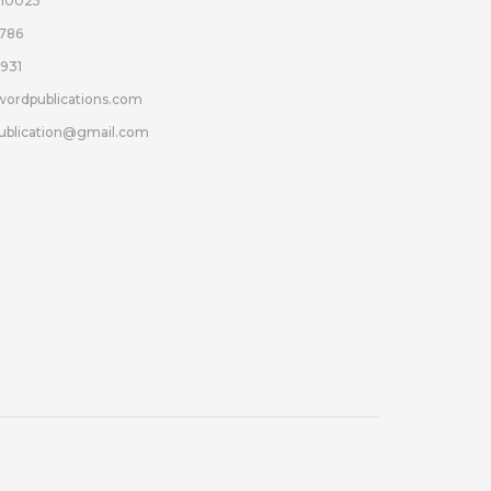
110025
786
931
wordpublications.com
ublication@gmail.com