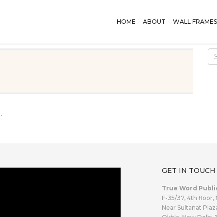
HOME
ABOUT
WALL FRAMES
.
GET IN TOUCH
True Word Publi
F-35/37, 4th floor,
Near Sultanat Plaz