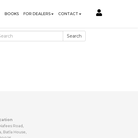
BOOKS
FOR DEALERS
CONTACT
Search
cation
 Nafees Road,
a, Batla House,