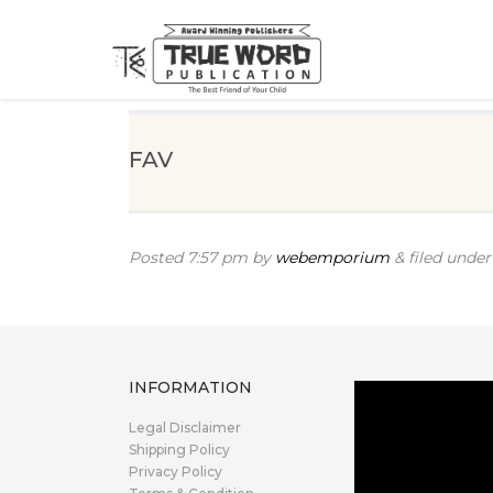
FAV
Posted
7:57 pm
by
webemporium
&
filed under 
INFORMATION
Legal Disclaimer
Shipping Policy
Privacy Policy