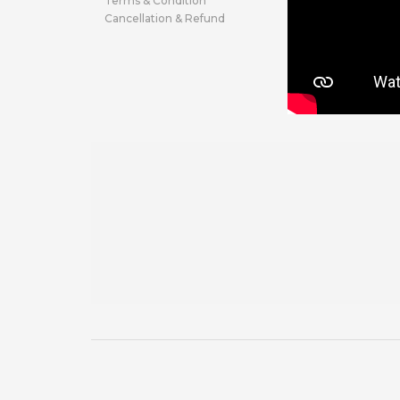
Terms & Condition
Cancellation & Refund