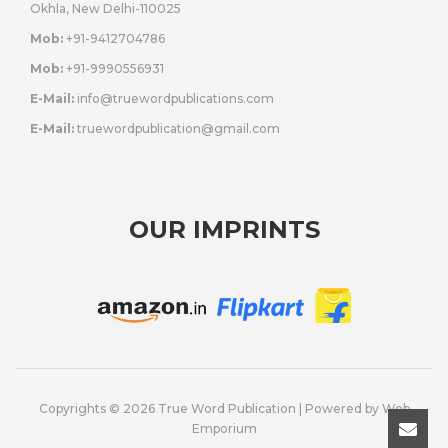
Okhla, New Delhi-110025
Mob:
+91-9412704786
Mob:
+91-9990556931
E-Mail:
info@truewordpublications.com
E-Mail:
truewordpublication@gmail.com
OUR IMPRINTS
Copyrights © 2026 True Word Publication | Powered by
Web
Emporium