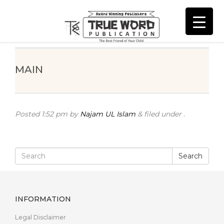
MAIN
Posted
1:52 pm
by
Najam UL Islam
&
filed under .
Search
INFORMATION
Legal Disclaimer