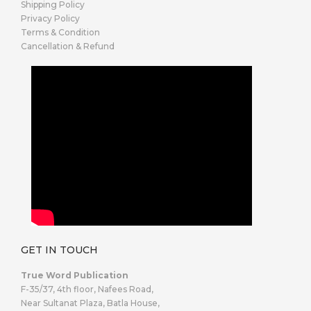
Shipping Policy
Privacy Policy
Terms & Condition
Cancellation & Refund
GET IN TOUCH
True Word Publication
F-35/37, 4th floor, Nafees Road,
Near Sultanat Plaza, Batla House,