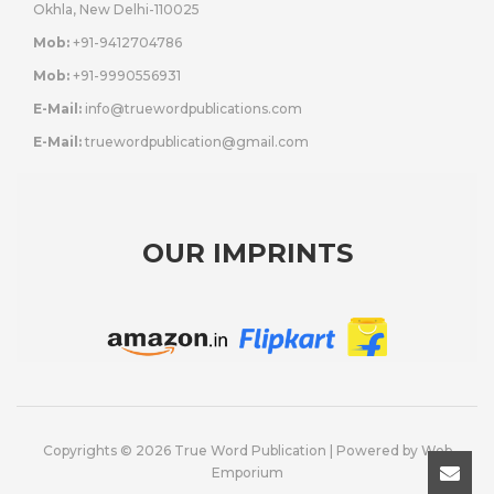
Okhla, New Delhi-110025
Mob:
+91-9412704786
Mob:
+91-9990556931
E-Mail:
info@truewordpublications.com
E-Mail:
truewordpublication@gmail.com
OUR IMPRINTS
Copyrights © 2026 True Word Publication | Powered by
Web
Emporium