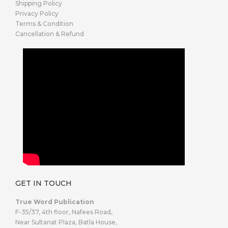
Shipping Policy
Privacy Policy
Terms & Condition
Cancellation & Refund
GET IN TOUCH
True Word Publication
F-35/37, 4th floor, Nafees Road,
Near Sultanat Plaza, Batla House,