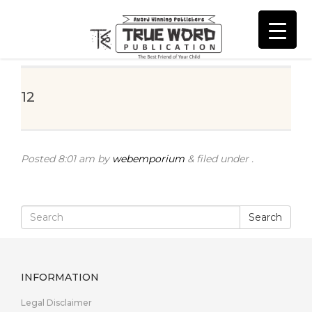
12
Posted
8:01 am
by
webemporium
&
filed under .
Search
INFORMATION
Legal Disclaimer